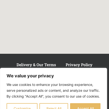
Delivery & Our Terms
Privacy Policy
Customer Complaints
We value your privacy
We use cookies to enhance your browsing experience,
serve personalized ads or content, and analyze our traffic.
By clicking "Accept All", you consent to our use of cookies.
© 2024 Hair Mechanics Newcastle.
Customize
Reject All
Accept All