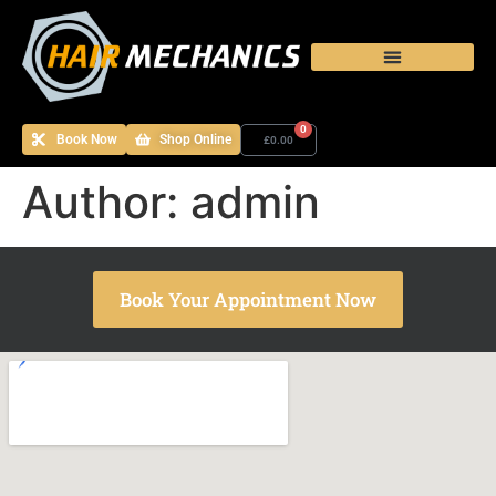
0
Book Now
Shop Online
£
0.00
Author:
admin
Book Your Appointment Now