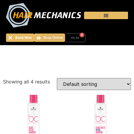
0
Book Now
Shop Online
£
0.00
Showing all 4 results