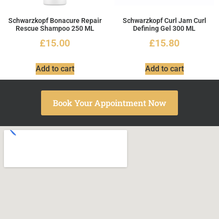
Schwarzkopf Bonacure Repair
Schwarzkopf Curl Jam Curl
Rescue Shampoo 250 ML
Defining Gel 300 ML
£
15.00
£
15.80
Add to cart
Add to cart
Book Your Appointment Now