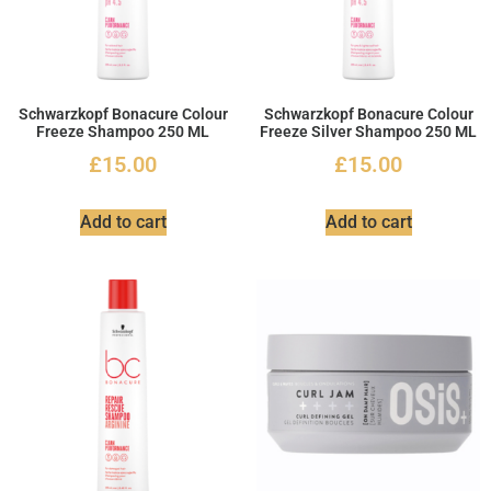
Schwarzkopf Bonacure Colour
Schwarzkopf Bonacure Colour
Freeze Shampoo 250 ML
Freeze Silver Shampoo 250 ML
£
15.00
£
15.00
Add to cart
Add to cart