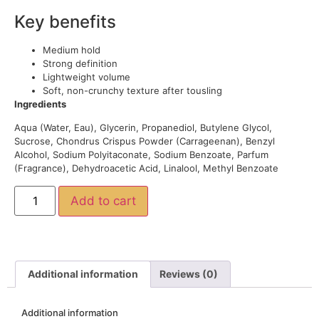
Key benefits
Medium hold
Strong definition
Lightweight volume
Soft, non-crunchy texture after tousling
Ingredients
Aqua (Water, Eau), Glycerin, Propanediol, Butylene Glycol,
Sucrose, Chondrus Crispus Powder (Carrageenan), Benzyl
Alcohol, Sodium Polyitaconate, Sodium Benzoate, Parfum
(Fragrance), Dehydroacetic Acid, Linalool, Methyl Benzoate
Add to cart
Additional information
Reviews (0)
Additional information