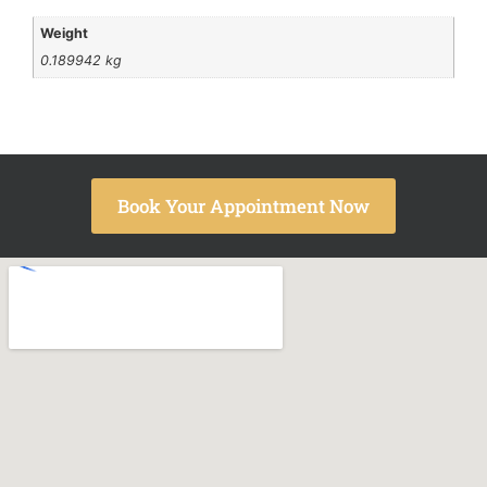
Weight
0.189942 kg
Book Your Appointment Now