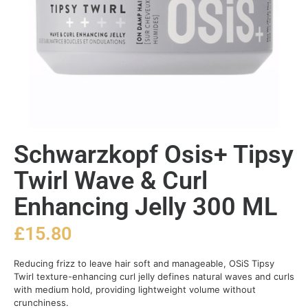
Schwarzkopf Osis+ Tipsy
Twirl Wave & Curl
Enhancing Jelly 300 ML
£
15.80
Reducing frizz to leave hair soft and manageable, OSiS Tipsy
Twirl texture-enhancing curl jelly defines natural waves and curls
with medium hold, providing lightweight volume without
crunchiness.