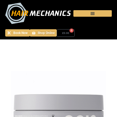
0
Book Now
Shop Online
£
0.00